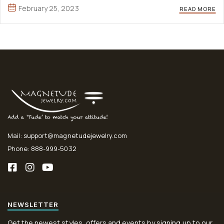
aute irure Lorem ipsum dolor sit amet, ...
February 25, 2023
READ MORE
Mail: support@magnetudejewelry.com
Phone: 888-999-5032
NEWSLETTER
Get the newest styles, offers and events by signing up to our