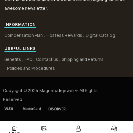
awesome newsletter.
INFORMATION
Compensation Plan
Hostess Rewards
Digital Catalog
USEFUL LINKS
Benefits
FAQ
Contact us
Shipping and Returns
Policies and Procedures
Copyright © 2024 Magnetudejewelry- All Rights
Reserved.