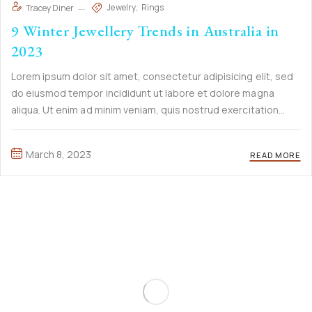
Jewelry
Rings
Tracey Diner
9 Winter Jewellery Trends in Australia in
2023
Lorem ipsum dolor sit amet, consectetur adipisicing elit, sed
do eiusmod tempor incididunt ut labore et dolore magna
aliqua. Ut enim ad minim veniam, quis nostrud exercitation
ullamco laboris nisi ut aliquip ex ea commodo consequat. Duis
aute irure Lorem ipsum dolor sit amet, ...
March 8, 2023
READ MORE