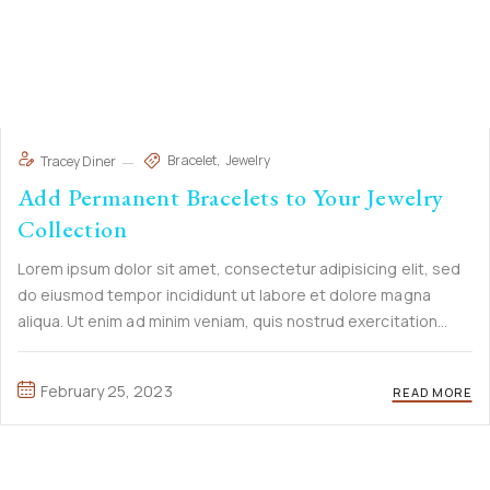
Bracelet
Jewelry
Tracey Diner
Add Permanent Bracelets to Your Jewelry
Collection
Lorem ipsum dolor sit amet, consectetur adipisicing elit, sed
do eiusmod tempor incididunt ut labore et dolore magna
aliqua. Ut enim ad minim veniam, quis nostrud exercitation
ullamco laboris nisi ut aliquip ex ea commodo consequat. Duis
aute irure Lorem ipsum dolor sit amet, ...
February 25, 2023
READ MORE