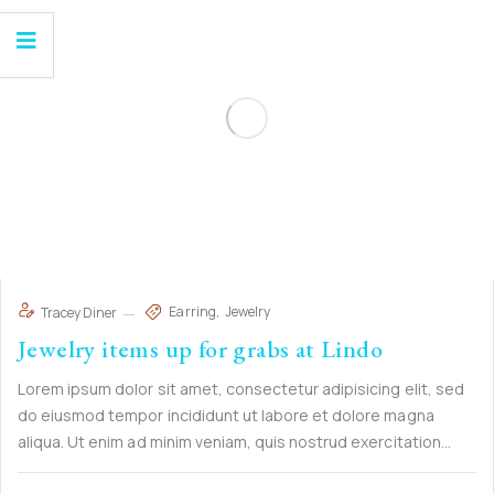
Earring
Jewelry
Tracey Diner
Jewelry items up for grabs at Lindo
Lorem ipsum dolor sit amet, consectetur adipisicing elit, sed
do eiusmod tempor incididunt ut labore et dolore magna
aliqua. Ut enim ad minim veniam, quis nostrud exercitation
ullamco laboris nisi ut aliquip ex ea commodo consequat. Duis