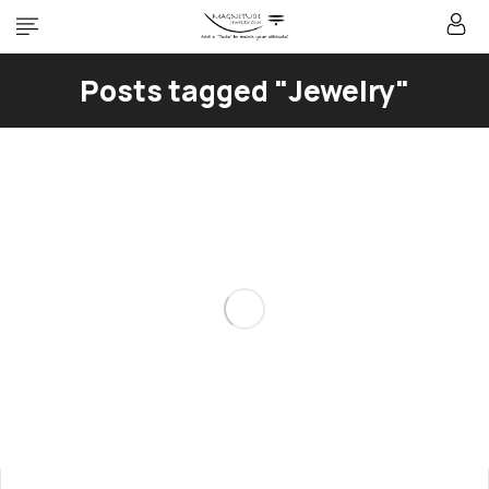
Posts tagged "Jewelry"