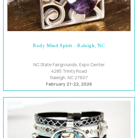
Body Mind Spirit - Raleigh, NC
NC State Fairgrounds, Expo Center
4285 Trinity Road
Raleigh, NC 27607
February 21-22, 2026