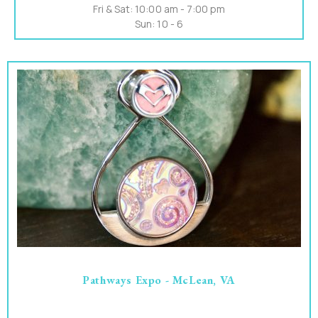
Fri & Sat: 10:00 am - 7:00 pm
Sun: 10 - 6
Pathways Expo - McLean, VA