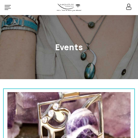
Events