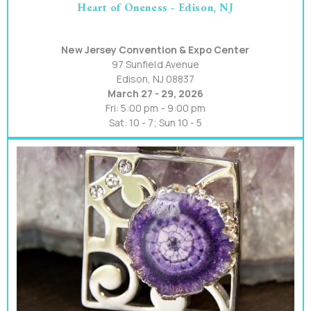
Heart of Oneness - Edison, NJ
New Jersey Convention & Expo Center
97 Sunfield Avenue
Edison, NJ 08837
March 27 - 29, 2026
Fri: 5:00 pm - 9:00 pm
Sat: 10 - 7; Sun 10 - 5