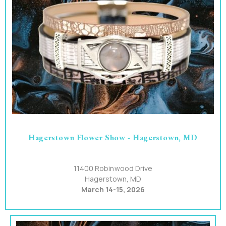
Hagerstown Flower Show - Hagerstown, MD
11400 Robinwood Drive
Hagerstown, MD
March 14-15, 2026