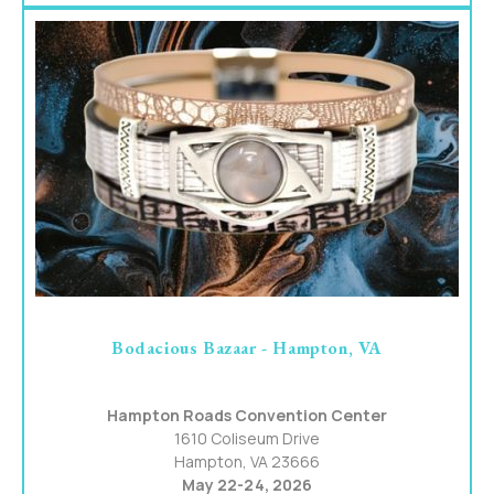
Bodacious Bazaar - Hampton, VA
Hampton Roads Convention Center
1610 Coliseum Drive
Hampton, VA 23666
May 22-24, 2026