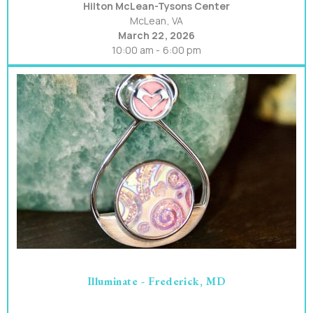
Hilton McLean-Tysons Center
McLean, VA
March 22, 2026
10:00 am - 6:00 pm
Illuminate - Frederick, MD