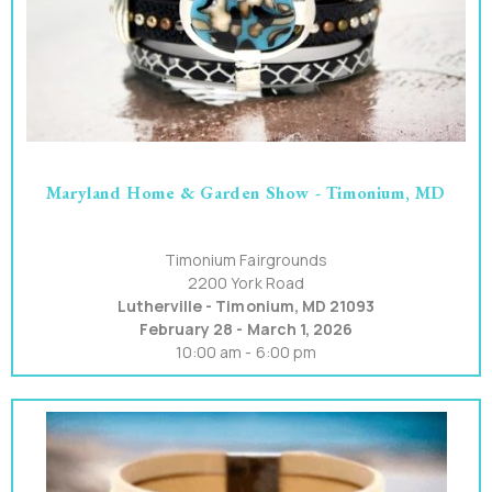
Maryland Home & Garden Show - Timonium, MD
Timonium Fairgrounds
2200 York Road
Lutherville - Timonium, MD 21093
February 28 - March 1, 2026
10:00 am - 6:00 pm