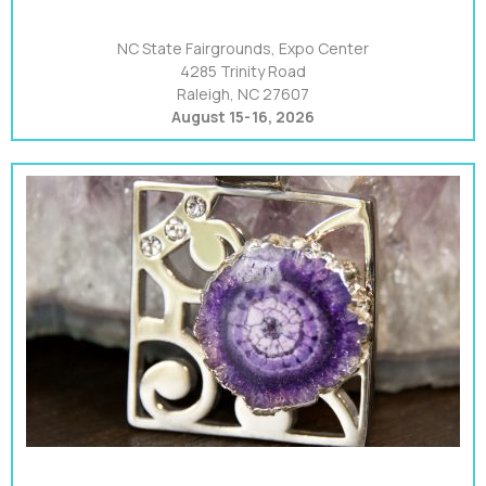
NC State Fairgrounds, Expo Center
4285 Trinity Road
Raleigh, NC 27607
August 15-16, 2026