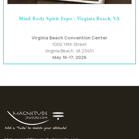
Mind Body Spirit Expo - Virginia Beach, VA
Virginia Beach Convention Center
1000 19th Street
Virginia Beach, VA 23451
May 16-17, 2026