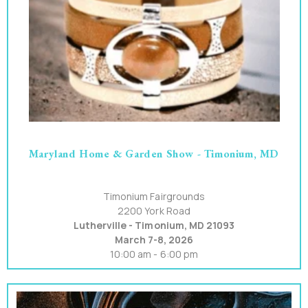
Maryland Home & Garden Show - Timonium, MD
Timonium Fairgrounds
2200 York Road
Lutherville - Timonium, MD 21093
March 7-8, 2026
10:00 am - 6:00 pm