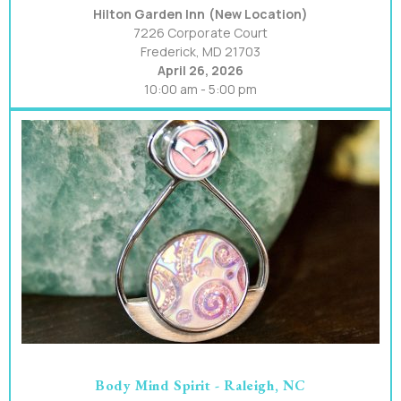
Hilton Garden Inn (New Location)
7226 Corporate Court
Frederick, MD 21703
April 26, 2026
10:00 am - 5:00 pm
Body Mind Spirit - Raleigh, NC