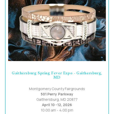
Gaithersburg Spring Fever Expo - Gaithersburg,
MD
Montgomery County Fairgrounds
501 Perry Parkway
Gaithersburg, MD 20877
April 10 -12, 2026
10:00 am - 4:00 pm