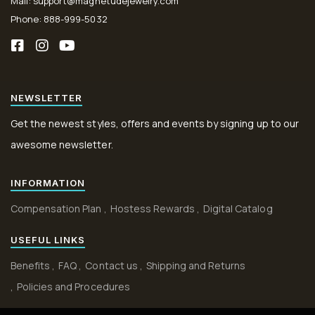
Mail: support@magnetudejewelry.com
Phone: 888-999-5032
NEWSLETTER
Get the newest styles, offers and events by signing up to our
awesome newsletter.
INFORMATION
Compensation Plan
Hostess Rewards
Digital Catalog
USEFUL LINKS
Benefits
FAQ
Contact us
Shipping and Returns
Policies and Procedures