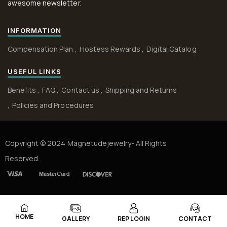
awesome newsletter.
INFORMATION
Compensation Plan
Hostess Rewards
Digital Catalog
USEFUL LINKS
Benefits
FAQ
Contact us
Shipping and Returns
Policies and Procedures
Copyright © 2024 Magnetudejewelry- All Rights
Reserved.
HOME
GALLERY
REP LOGIN
CONTACT