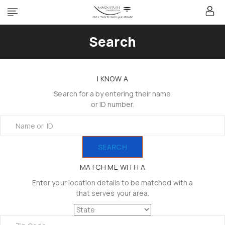
Search
I KNOW A
Search for a by entering their name
or ID number.
SEARCH
MATCH ME WITH A
Enter your location details to be matched with a
that serves your area.