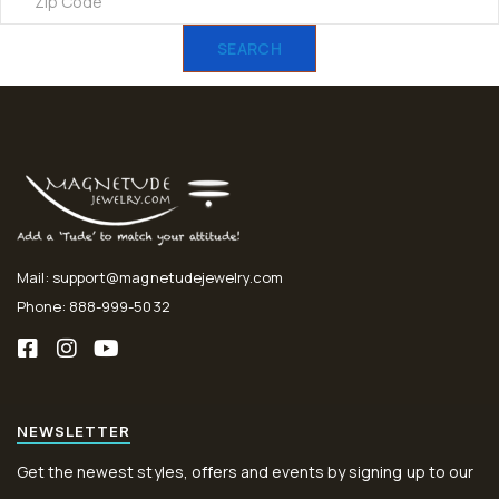
SEARCH
Mail: support@magnetudejewelry.com
Phone: 888-999-5032
NEWSLETTER
Get the newest styles, offers and events by signing up to our