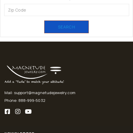
SEARCH
Mail: support@magnetudejewelry.com
Phone: 888-999-5032