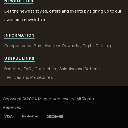
NEWSLETTER
Get the newest styles, offers and events by signing up to our
awesome newsletter.
INFORMATION
Compensation Plan
Hostess Rewards
Digital Catalog
USEFUL LINKS
Benefits
FAQ
Contact us
Shipping and Returns
Policies and Procedures
Copyright © 2024 Magnetudejewelry- All Rights
Reserved.