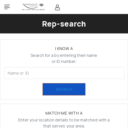
Rep-search
I KNOW A
Search for a by entering their name
or ID number.
SEARCH
MATCH ME WITH A
Enter your location details to be matched with a
that serves your area.