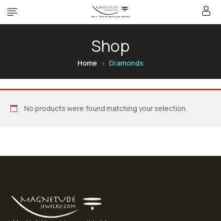
Shop
Home
Diamonds
No products were found matching your selection.