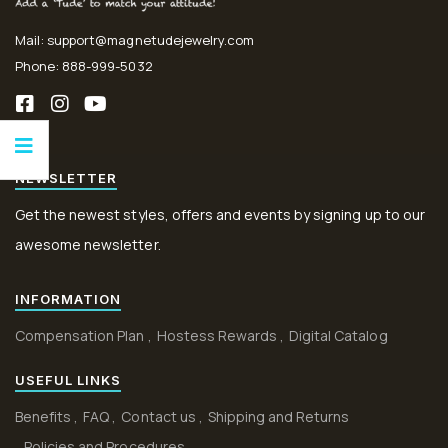
Mail: support@magnetudejewelry.com
Phone: 888-999-5032
NEWSLETTER
Get the newest styles, offers and events by signing up to our
awesome newsletter.
INFORMATION
Compensation Plan
Hostess Rewards
Digital Catalog
USEFUL LINKS
Benefits
FAQ
Contact us
Shipping and Returns
Policies and Procedures